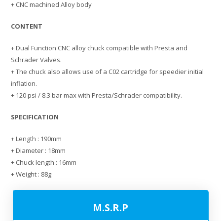
+ CNC machined Alloy body
CONTENT
+ Dual Function CNC alloy chuck compatible with Presta and
Schrader Valves.
+ The chuck also allows use of a C02 cartridge for speedier initial
inflation.
+ 120 psi / 8.3 bar max with Presta/Schrader compatibility.
SPECIFICATION
+ Length : 190mm
+ Diameter : 18mm
+ Chuck length : 16mm
+ Weight : 88g
M.S.R.P