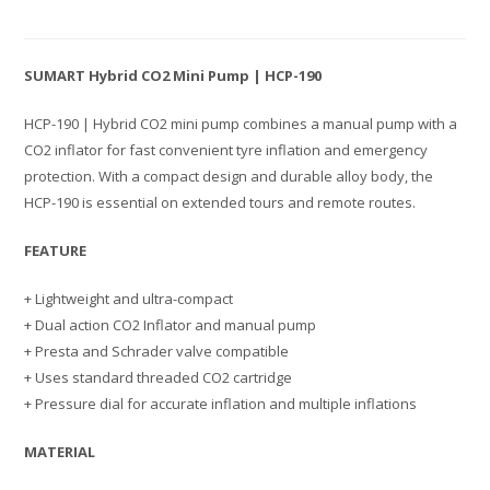
SUMART Hybrid CO2 Mini Pump | HCP-190
HCP-190 | Hybrid CO2 mini pump combines a manual pump with a
CO2 inflator for fast convenient tyre inflation and emergency
protection. With a compact design and durable alloy body, the
HCP-190 is essential on extended tours and remote routes.
FEATURE
+ Lightweight and ultra-compact
+ Dual action CO2 Inflator and manual pump
+ Presta and Schrader valve compatible
+ Uses standard threaded CO2 cartridge
+ Pressure dial for accurate inflation and multiple inflations
MATERIAL