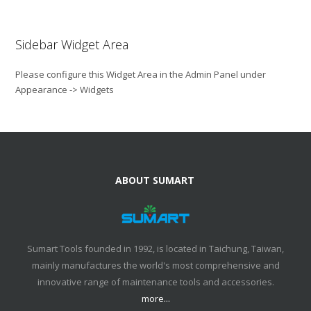
Sidebar Widget Area
Please configure this Widget Area in the Admin Panel under
Appearance -> Widgets
ABOUT SUMART
Sumart Tools founded in 1992, is located in Taichung, Taiwan,
mainly manufactures the world's most comprehensive and
innovative range of maintenance tools and accessories.
more...