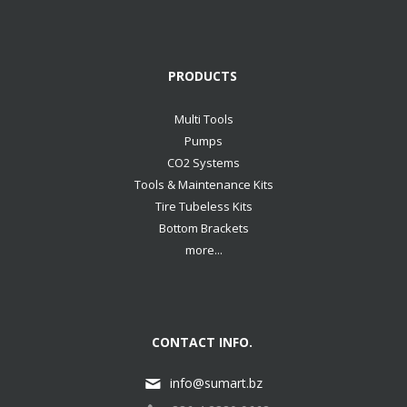
PRODUCTS
Multi Tools
Pumps
CO2 Systems
Tools & Maintenance Kits
Tire Tubeless Kits
Bottom Brackets
more...
CONTACT INFO.
info@sumart.bz