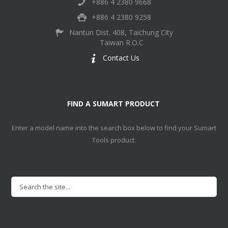
+886 4 2380 9668
+886 4 2380 9258
Nantun Dist. 408, Taichung City
Taiwan R.O.C
Contact Us
FIND A SUMART PRODUCT
Enter a model name into the search box below to find your Sumart
Tools product.