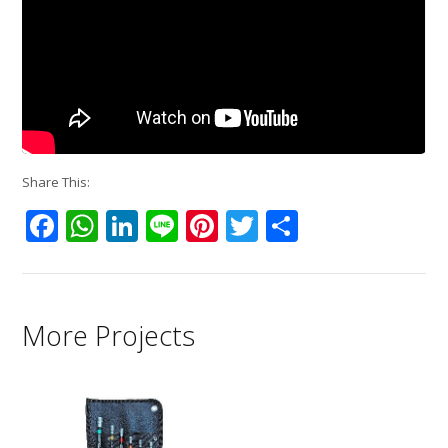
Share This:
Facebook
WhatsApp
LinkedIn
Line
Pinterest
Twitter
Share
More Projects