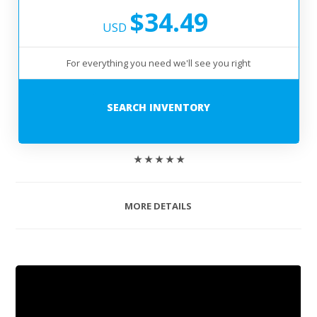
$34.49
USD
For everything you need we'll see you right
SEARCH INVENTORY
★ ★ ★ ★ ★
MORE DETAILS