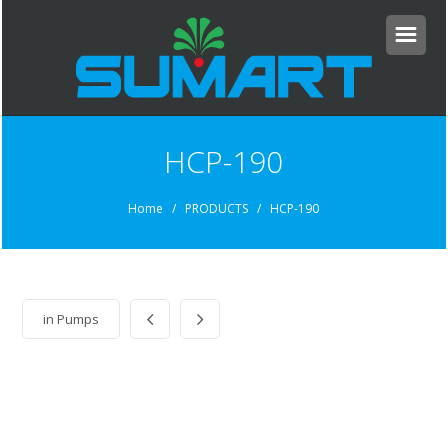
HCP-190
Home
/ PRODUCTS / HCP-190
in
Pumps