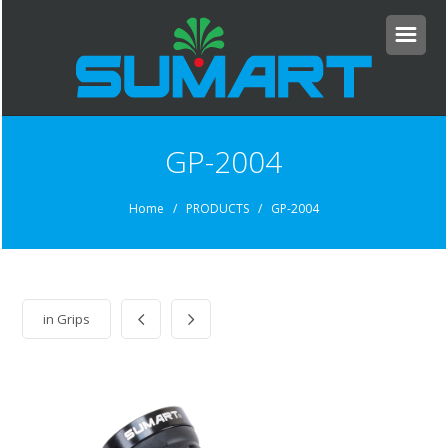
GP-2004
Home
/ PRODUCTS / GP-2004
in
Grips