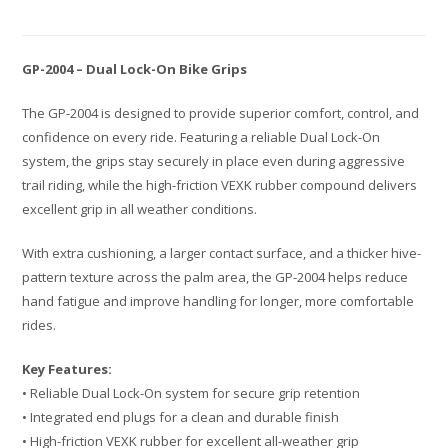
GP-2004 – Dual Lock-On Bike Grips
The GP-2004 is designed to provide superior comfort, control, and
confidence on every ride. Featuring a reliable Dual Lock-On
system, the grips stay securely in place even during aggressive
trail riding, while the high-friction VEXK rubber compound delivers
excellent grip in all weather conditions.
With extra cushioning, a larger contact surface, and a thicker hive-
pattern texture across the palm area, the GP-2004 helps reduce
hand fatigue and improve handling for longer, more comfortable
rides.
Key Features:
• Reliable Dual Lock-On system for secure grip retention
• Integrated end plugs for a clean and durable finish
• High-friction VEXK rubber for excellent all-weather grip