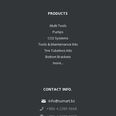
PRODUCTS
Multi Tools
Pumps
CO2 Systems
Tools & Maintenance Kits
Tire Tubeless Kits
Bottom Brackets
more...
CONTACT INFO.
info@sumart.bz
+886 4 2380 9668