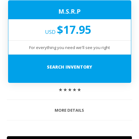
M.S.R.P
$17.95
USD
For everything you need we'll see you right
SEARCH INVENTORY
★ ★ ★ ★ ★
MORE DETAILS