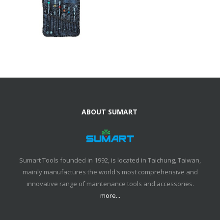
ABOUT SUMART
Sumart Tools founded in 1992, is located in Taichung, Taiwan,
mainly manufactures the world's most comprehensive and
innovative range of maintenance tools and accessories.
more...