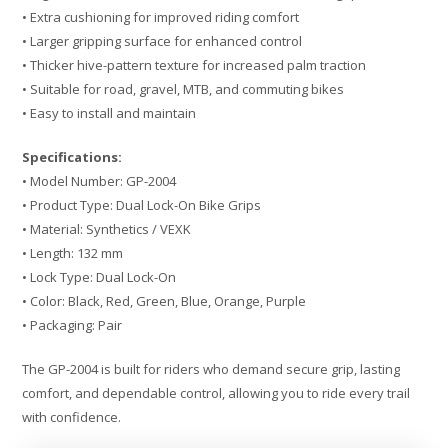
• Extra cushioning for improved riding comfort
• Larger gripping surface for enhanced control
• Thicker hive-pattern texture for increased palm traction
• Suitable for road, gravel, MTB, and commuting bikes
• Easy to install and maintain
Specifications:
• Model Number: GP-2004
• Product Type: Dual Lock-On Bike Grips
• Material: Synthetics / VEXK
• Length: 132 mm
• Lock Type: Dual Lock-On
• Color: Black, Red, Green, Blue, Orange, Purple
• Packaging: Pair
The GP-2004 is built for riders who demand secure grip, lasting
comfort, and dependable control, allowing you to ride every trail
with confidence.