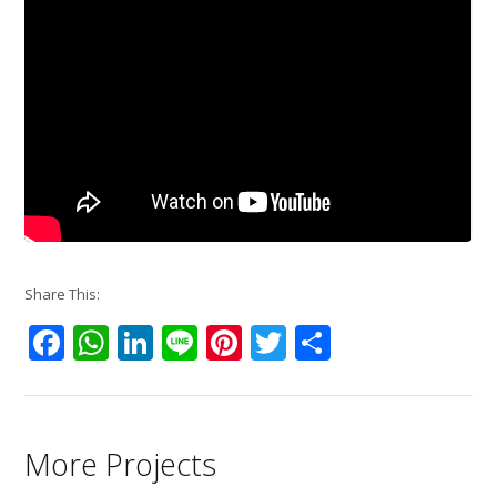
Share This:
Facebook
WhatsApp
LinkedIn
Line
Pinterest
Twitter
Share
More Projects