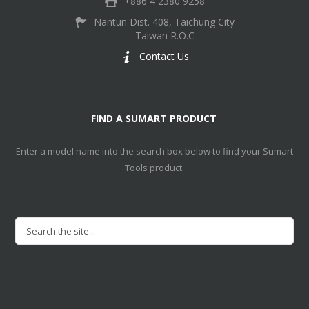
+886 4 2380 9258
Nantun Dist. 408, Taichung City
Taiwan R.O.C
Contact Us
FIND A SUMART PRODUCT
Enter a model name into the search box below to find your Sumart
Tools product.