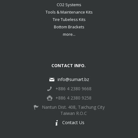
CO2 Systems
Tools & Maintenance Kits
Tire Tubeless Kits
Bottom Brackets
more...
CONTACT INFO.
info@sumart.bz
+886 4 2380 9668
+886 4 2380 9258
Nantun Dist. 408, Taichung City
Taiwan R.O.C
Contact Us