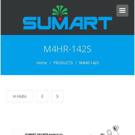
M4HR-142S
Home
/ PRODUCTS / M4HR-142S
in
Hubs