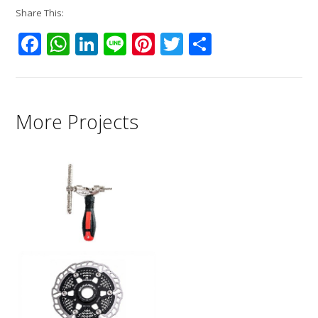
Share This:
Facebook
WhatsApp
LinkedIn
Line
Pinterest
Twitter
Share
More Projects