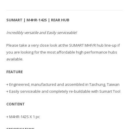
SUMART | M4HR-142S | REAR HUB
Incredibly versatile and Easily serviceable!
Please take a very close look at the SUMART MHF/R hub line-up if
you are looking for the most affordable high performance hubs
available.
FEATURE
+ Engineered, manufactured and assembled in Taichung, Taiwan
+ Easily serviceable and completely re-buildable with Sumart Tool
CONTENT
+ M4HR-142S X 1 pc