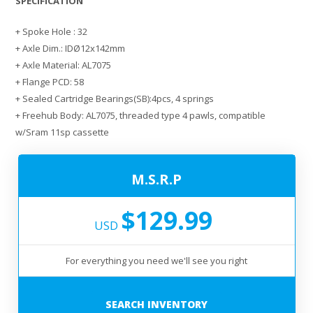
SPECIFICATION
+ Spoke Hole : 32
+ Axle Dim.: IDØ12x142mm
+ Axle Material: AL7075
+ Flange PCD: 58
+ Sealed Cartridge Bearings(SB):4pcs, 4 springs
+ Freehub Body: AL7075, threaded type 4 pawls, compatible
w/Sram 11sp cassette
M.S.R.P
$129.99
USD
For everything you need we'll see you right
SEARCH INVENTORY