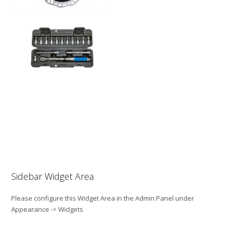
Sidebar Widget Area
Please configure this Widget Area in the Admin Panel under
Appearance -> Widgets