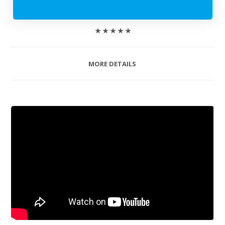
★ ★ ★ ★ ★
MORE DETAILS