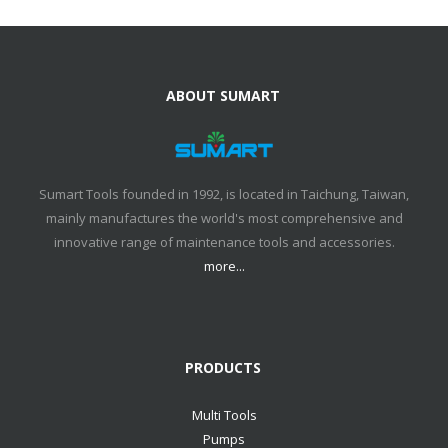
ABOUT SUMART
Sumart Tools founded in 1992, is located in Taichung, Taiwan,
mainly manufactures the world's most comprehensive and
innovative range of maintenance tools and accessories.
more...
PRODUCTS
Multi Tools
Pumps