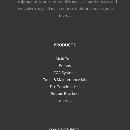
mainly manufactures the world's most comprehensive and
innovative range of maintenance tools and accessories.
more...
PRODUCTS
Multi Tools
Pumps
CO2 Systems
Tools & Maintenance Kits
Tire Tubeless Kits
Bottom Brackets
more...
CONTACT INFO.