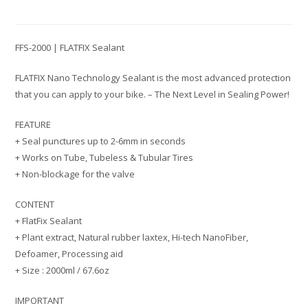
FFS-2000 | FLATFIX Sealant
FLATFIX Nano Technology Sealant is the most advanced protection
that you can apply to your bike. – The Next Level in Sealing Power!
FEATURE
+ Seal punctures up to 2-6mm in seconds
+ Works on Tube, Tubeless & Tubular Tires
+ Non-blockage for the valve
CONTENT
+ FlatFix Sealant
+ Plant extract, Natural rubber laxtex, Hi-tech NanoFiber,
Defoamer, Processing aid
+ Size : 2000ml / 67.6oz
IMPORTANT