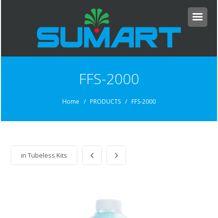
FFS-2000
Home
/ PRODUCTS / FFS-2000
in
Tubeless Kits