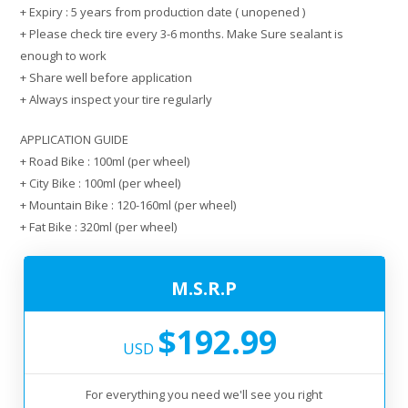
+ Expiry : 5 years from production date ( unopened )
+ Please check tire every 3-6 months. Make Sure sealant is
enough to work
+ Share well before application
+ Always inspect your tire regularly
APPLICATION GUIDE
+ Road Bike : 100ml (per wheel)
+ City Bike : 100ml (per wheel)
+ Mountain Bike : 120-160ml (per wheel)
+ Fat Bike : 320ml (per wheel)
M.S.R.P
$192.99
USD
For everything you need we'll see you right