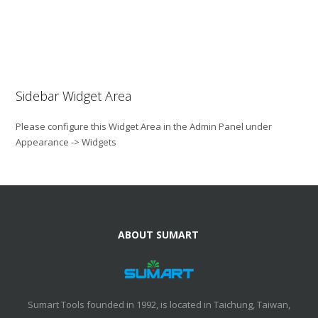
Sidebar Widget Area
Please configure this Widget Area in the Admin Panel under
Appearance -> Widgets
ABOUT SUMART
Sumart Tools founded in 1992, is located in Taichung, Taiwan,