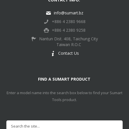
info@sumart.bz
+886 4 2380 9668
+886 4 2380 9258
Nantun Dist. 408, Taichung City
Taiwan R.O.C
Contact Us
FIND A SUMART PRODUCT
Enter a model name into the search box below to find your Sumart
Tools product.