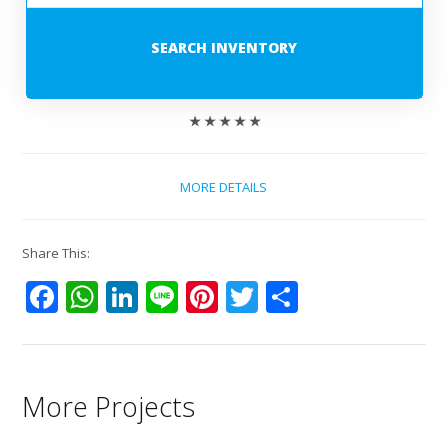
SEARCH INVENTORY
★ ★ ★ ★ ★
MORE DETAILS
Share This:
Facebook
WhatsApp
LinkedIn
Line
Pinterest
Twitter
Share
More Projects