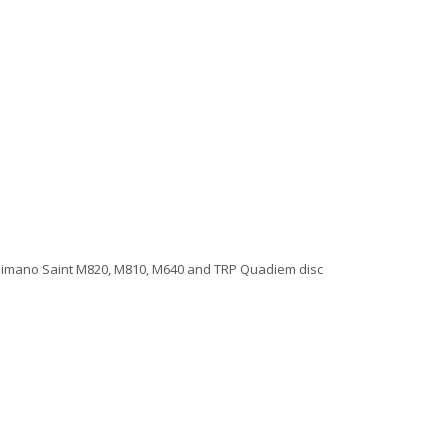
 Shimano Saint M820, M810, M640 and TRP Quadiem disc