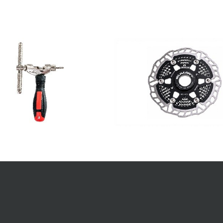
TS
CONTACT INFO.
info@sumart.bz
s
+886 4 2380 9668