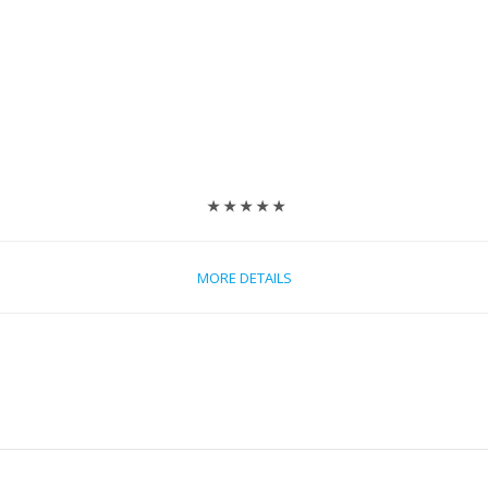
★ ★ ★ ★ ★
MORE DETAILS
e