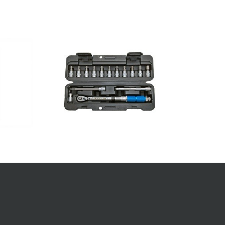
FIND A SUMART PRODUCT
Enter a model name into the search box
below to find your Sumart Tools product.