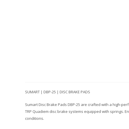
SUMART | DBP-25 | DISC BRAKE PADS
Sumart Disc Brake Pads DBP-25 are crafted with a high-per
TRP Quadiem disc brake systems equipped with springs. Engi
conditions.