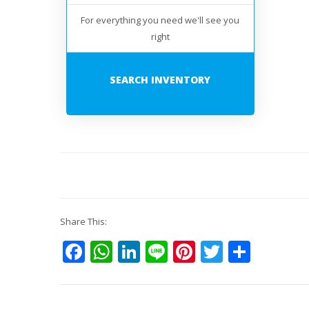
For everything you need we'll see you
right
SEARCH INVENTORY
Share This:
Facebook
WhatsApp
LinkedIn
Line
Pinterest
Twitter
Shar