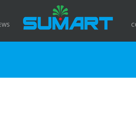
EWS
C