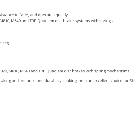
sistance to fade, and operates quietly.
0, M810, M640 and TRP Quadiem disc brake systems with springs.
 set)
t M820, M810, M640 and TRP Quadiem disc brakes with spring mechanisms.
raking performance and durability, making them an excellent choice for