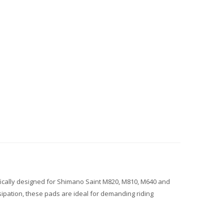
fically designed for Shimano Saint M820, M810, M640 and
ipation, these pads are ideal for demanding riding