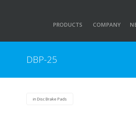
PRODUCTS
COMPANY
N
DBP-25
in
Disc Brake Pads