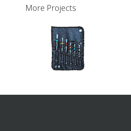
More Projects
ABOUT SUMART
PRODUC
Multi Tool
Pumps