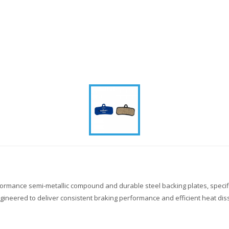
formance semi-metallic compound and durable steel backing plates, speci
neered to deliver consistent braking performance and efficient heat diss