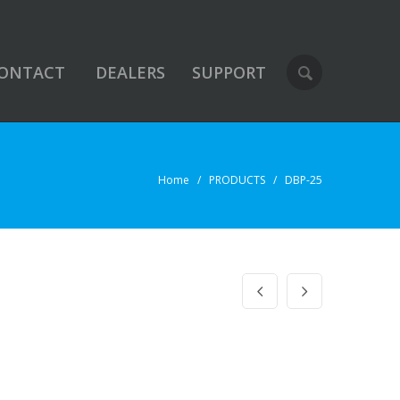
ONTACT
DEALERS
SUPPORT
Home
/ PRODUCTS / DBP-25