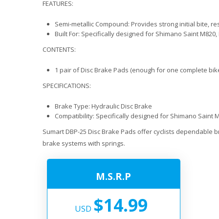
FEATURES:
Semi-metallic Compound: Provides strong initial bite, re
Built For: Specifically designed for Shimano Saint M82
CONTENTS:
1 pair of Disc Brake Pads (enough for one complete bike
SPECIFICATIONS:
Brake Type: Hydraulic Disc Brake
Compatibility: Specifically designed for Shimano Sain
Sumart DBP-25 Disc Brake Pads offer cyclists dependable b
brake systems with springs.
M.S.R.P
$14.99
USD