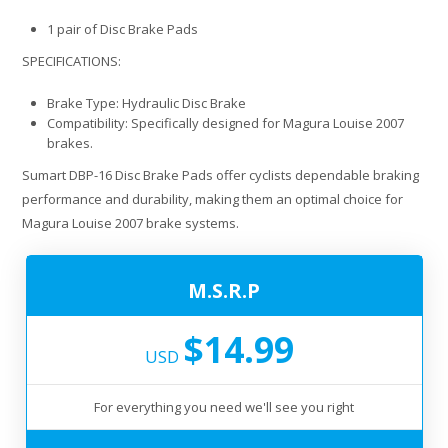
1 pair of Disc Brake Pads
SPECIFICATIONS:
Brake Type: Hydraulic Disc Brake
Compatibility: Specifically designed for Magura Louise 2007
brakes.
Sumart DBP-16 Disc Brake Pads offer cyclists dependable braking
performance and durability, making them an optimal choice for
Magura Louise 2007 brake systems.
M.S.R.P
$14.99
USD
For everything you need we'll see you right