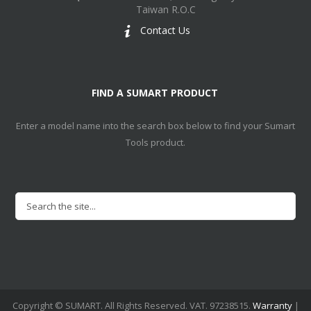
Taiwan R.O.C
Contact Us
FIND A SUMART PRODUCT
Enter a model name into the search box below to find your Sumart
Tools product.
Copyright © SUMART. All Rights Reserved. VAT. 97238515.
Warranty
|