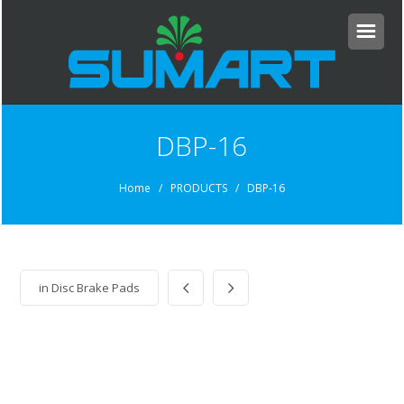
DBP-16
Home
/ PRODUCTS / DBP-16
in
Disc Brake Pads