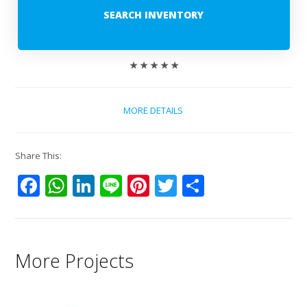
SEARCH INVENTORY
★ ★ ★ ★ ★
MORE DETAILS
Share This:
Facebook
WhatsApp
LinkedIn
Line
Pinterest
Twitter
Share
More Projects