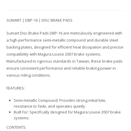
SUMART | DBP-16 | DISC BRAKE PADS
Sumart Disc Brake Pads DBP-16 are meticulously engineered with
a high-performance semi-metallic compound and durable steel
backing plates, designed for efficient heat dissipation and precise
compatibility with Magura Louise 2007 brake systems.
Manufactured to rigorous standards in Taiwan, these brake pads
ensure consistent performance and reliable braking power in
various riding conditions.
FEATURES:
Semi-metallic Compound: Provides strong initial bite,
resistance to fade, and operates quietly.
Built For: Specifically designed for Magura Louise 2007 brake
systems.
CONTENTS: