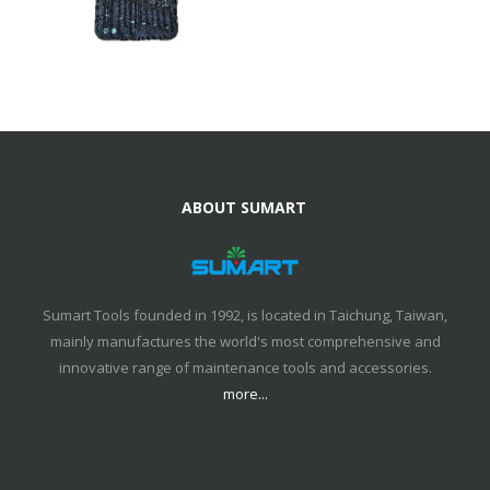
ABOUT SUMART
Sumart Tools founded in 1992, is located in Taichung, Taiwan,
mainly manufactures the world's most comprehensive and
innovative range of maintenance tools and accessories.
more...