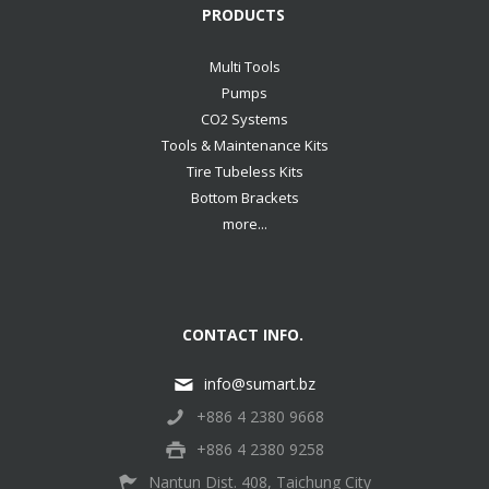
PRODUCTS
Multi Tools
Pumps
CO2 Systems
Tools & Maintenance Kits
Tire Tubeless Kits
Bottom Brackets
more...
CONTACT INFO.
info@sumart.bz
+886 4 2380 9668
+886 4 2380 9258
Nantun Dist. 408, Taichung City